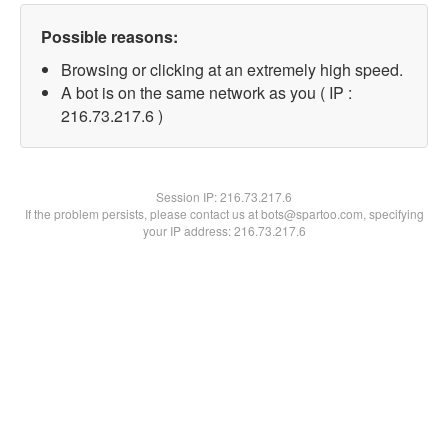
Possible reasons:
Browsing or clicking at an extremely high speed.
A bot is on the same network as you ( IP :
216.73.217.6 )
Session IP:
216.73.217.6
If the problem persists, please contact us at bots@spartoo.com, specifying
your IP address: 216.73.217.6