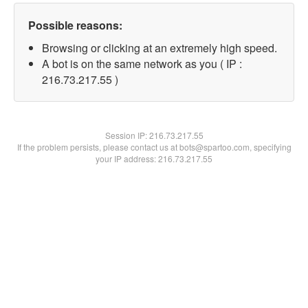
Possible reasons:
Browsing or clicking at an extremely high speed.
A bot is on the same network as you ( IP :
216.73.217.55 )
Session IP:
216.73.217.55
If the problem persists, please contact us at bots@spartoo.com, specifying
your IP address: 216.73.217.55