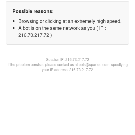
Possible reasons:
Browsing or clicking at an extremely high speed.
A bot is on the same network as you ( IP :
216.73.217.72 )
Session IP:
216.73.217.72
If the problem persists, please contact us at bots@spartoo.com, specifying
your IP address: 216.73.217.72