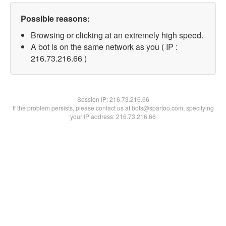
Possible reasons:
Browsing or clicking at an extremely high speed.
A bot is on the same network as you ( IP :
216.73.216.66 )
Session IP:
216.73.216.66
If the problem persists, please contact us at bots@spartoo.com, specifying
your IP address: 216.73.216.66