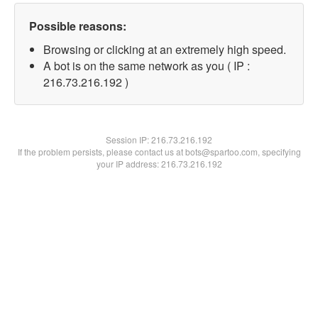
Possible reasons:
Browsing or clicking at an extremely high speed.
A bot is on the same network as you ( IP :
216.73.216.192 )
Session IP:
216.73.216.192
If the problem persists, please contact us at bots@spartoo.com, specifying
your IP address: 216.73.216.192