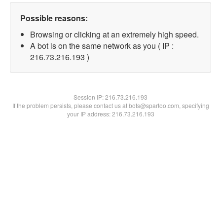
Possible reasons:
Browsing or clicking at an extremely high speed.
A bot is on the same network as you ( IP :
216.73.216.193 )
Session IP:
216.73.216.193
If the problem persists, please contact us at bots@spartoo.com, specifying
your IP address: 216.73.216.193