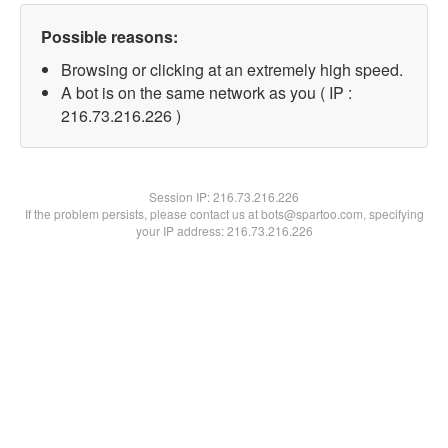
Possible reasons:
Browsing or clicking at an extremely high speed.
A bot is on the same network as you ( IP :
216.73.216.226 )
Session IP:
216.73.216.226
If the problem persists, please contact us at bots@spartoo.com, specifying
your IP address: 216.73.216.226