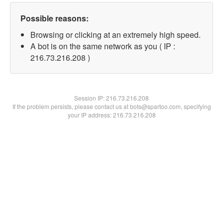
Possible reasons:
Browsing or clicking at an extremely high speed.
A bot is on the same network as you ( IP :
216.73.216.208 )
Session IP:
216.73.216.208
If the problem persists, please contact us at bots@spartoo.com, specifying
your IP address: 216.73.216.208