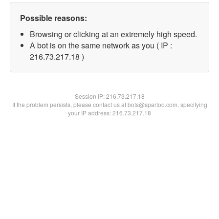
Possible reasons:
Browsing or clicking at an extremely high speed.
A bot is on the same network as you ( IP :
216.73.217.18 )
Session IP:
216.73.217.18
If the problem persists, please contact us at bots@spartoo.com, specifying
your IP address: 216.73.217.18