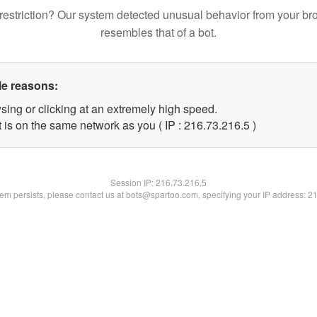
restriction? Our system detected unusual behavior from your br
resembles that of a bot.
le reasons:
sing or clicking at an extremely high speed.
 is on the same network as you ( IP : 216.73.216.5 )
Session IP:
216.73.216.5
blem persists, please contact us at bots@spartoo.com, specifying your IP address: 2