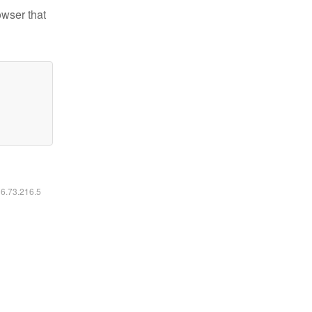
owser that
16.73.216.5