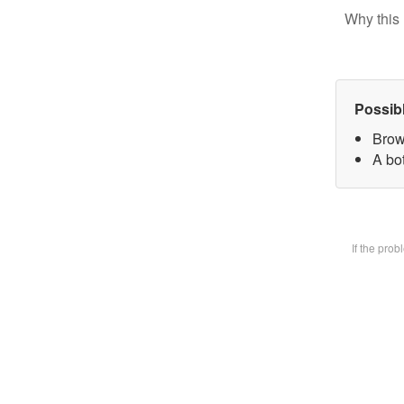
Why this 
Possib
Brow
A bot
If the pro