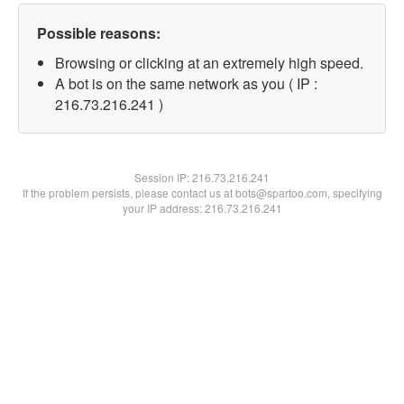
Possible reasons:
Browsing or clicking at an extremely high speed.
A bot is on the same network as you ( IP :
216.73.216.241 )
Session IP:
216.73.216.241
If the problem persists, please contact us at bots@spartoo.com, specifying
your IP address: 216.73.216.241