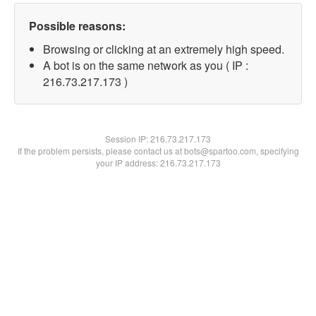
Possible reasons:
Browsing or clicking at an extremely high speed.
A bot is on the same network as you ( IP :
216.73.217.173 )
Session IP:
216.73.217.173
If the problem persists, please contact us at bots@spartoo.com, specifying
your IP address: 216.73.217.173