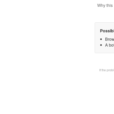
Why this 
Possib
Brow
A bot
If the pro