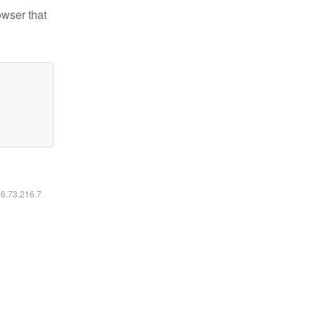
owser that
16.73.216.7