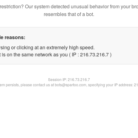
restriction? Our system detected unusual behavior from your br
resembles that of a bot.
le reasons:
sing or clicking at an extremely high speed.
 is on the same network as you ( IP : 216.73.216.7 )
Session IP:
216.73.216.7
blem persists, please contact us at bots@spartoo.com, specifying your IP address: 2