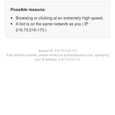
Possible reasons:
Browsing or clicking at an extremely high speed.
A bot is on the same network as you ( IP :
216.73.216.173 )
Session IP:
216.73.216.173
If the problem persists, please contact us at bots@spartoo.com, specifying
your IP address: 216.73.216.173