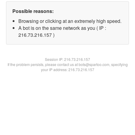
Possible reasons:
Browsing or clicking at an extremely high speed.
A bot is on the same network as you ( IP :
216.73.216.157 )
Session IP:
216.73.216.157
If the problem persists, please contact us at bots@spartoo.com, specifying
your IP address: 216.73.216.157