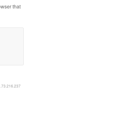
owser that
6.73.216.237