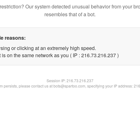
restriction? Our system detected unusual behavior from your br
resembles that of a bot.
le reasons:
sing or clicking at an extremely high speed.
t is on the same network as you ( IP : 216.73.216.237 )
Session IP:
216.73.216.237
lem persists, please contact us at bots@spartoo.com, specifying your IP address: 21