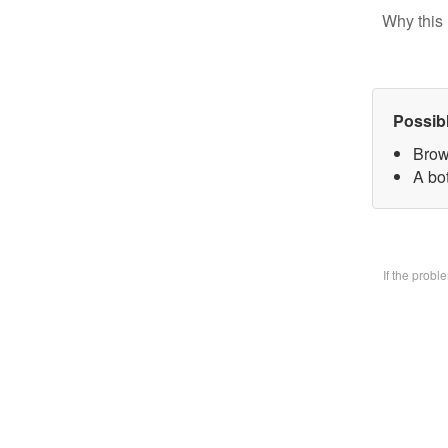
Why this 
Possib
Brow
A bo
If the prob