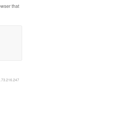
owser that
6.73.216.247