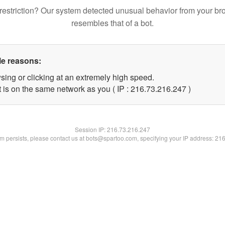
restriction? Our system detected unusual behavior from your br
resembles that of a bot.
le reasons:
sing or clicking at an extremely high speed.
t is on the same network as you ( IP : 216.73.216.247 )
Session IP:
216.73.216.247
lem persists, please contact us at bots@spartoo.com, specifying your IP address: 21