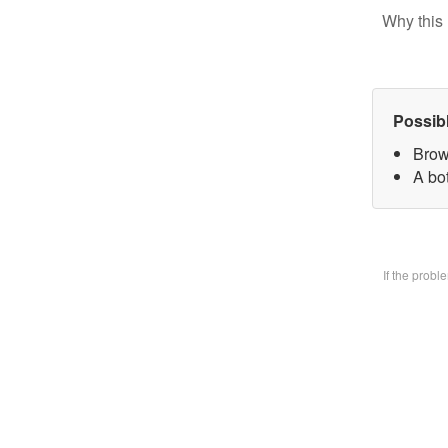
Why this 
Possib
Brow
A bo
If the prob