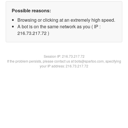
Possible reasons:
Browsing or clicking at an extremely high speed.
A bot is on the same network as you ( IP :
216.73.217.72 )
Session IP:
216.73.217.72
If the problem persists, please contact us at bots@spartoo.com, specifying
your IP address: 216.73.217.72