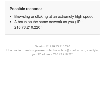
Possible reasons:
Browsing or clicking at an extremely high speed.
A bot is on the same network as you ( IP :
216.73.216.220 )
Session IP:
216.73.216.220
If the problem persists, please contact us at bots@spartoo.com, specifying
your IP address: 216.73.216.220