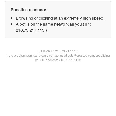
Possible reasons:
Browsing or clicking at an extremely high speed.
A bot is on the same network as you ( IP :
216.73.217.113 )
Session IP:
216.73.217.113
If the problem persists, please contact us at bots@spartoo.com, specifying
your IP address: 216.73.217.113