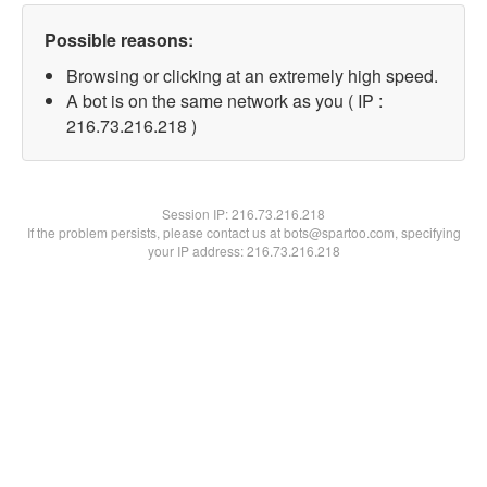
Possible reasons:
Browsing or clicking at an extremely high speed.
A bot is on the same network as you ( IP :
216.73.216.218 )
Session IP:
216.73.216.218
If the problem persists, please contact us at bots@spartoo.com, specifying
your IP address: 216.73.216.218