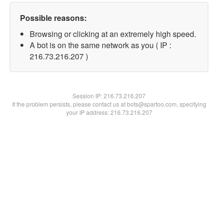
Possible reasons:
Browsing or clicking at an extremely high speed.
A bot is on the same network as you ( IP :
216.73.216.207 )
Session IP:
216.73.216.207
If the problem persists, please contact us at bots@spartoo.com, specifying
your IP address: 216.73.216.207