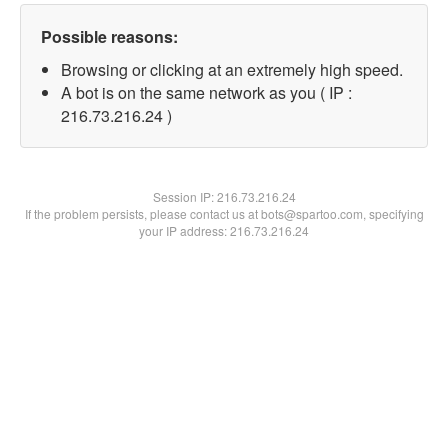
Possible reasons:
Browsing or clicking at an extremely high speed.
A bot is on the same network as you ( IP :
216.73.216.24 )
Session IP:
216.73.216.24
If the problem persists, please contact us at bots@spartoo.com, specifying
your IP address: 216.73.216.24