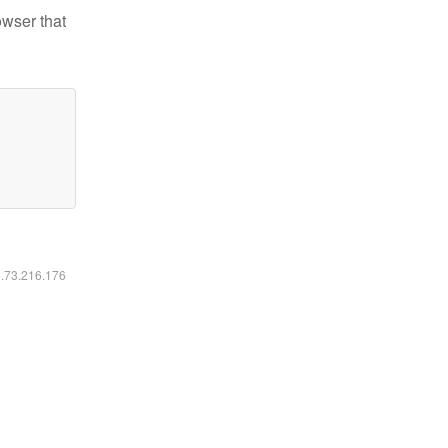
owser that
6.73.216.176