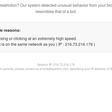
restriction? Our system detected unusual behavior from your br
resembles that of a bot.
le reasons:
sing or clicking at an extremely high speed.
t is on the same network as you ( IP : 216.73.216.176 )
Session IP:
216.73.216.176
lem persists, please contact us at bots@spartoo.com, specifying your IP address: 21