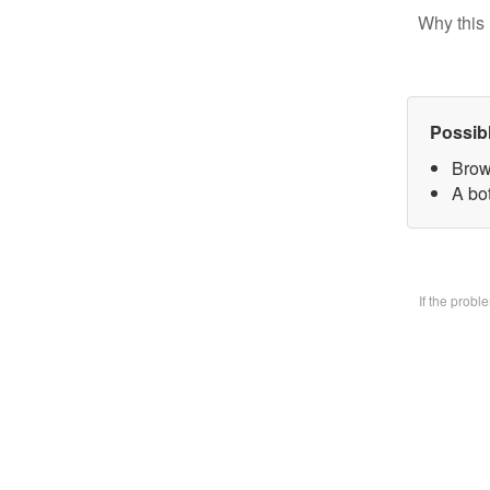
Why this 
Possib
Brow
A bo
If the prob