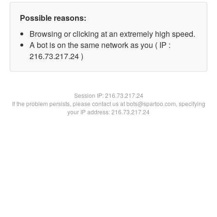
Possible reasons:
Browsing or clicking at an extremely high speed.
A bot is on the same network as you ( IP :
216.73.217.24 )
Session IP:
216.73.217.24
If the problem persists, please contact us at bots@spartoo.com, specifying
your IP address: 216.73.217.24