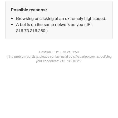
Possible reasons:
Browsing or clicking at an extremely high speed.
A bot is on the same network as you ( IP :
216.73.216.250 )
Session IP:
216.73.216.250
If the problem persists, please contact us at bots@spartoo.com, specifying
your IP address: 216.73.216.250