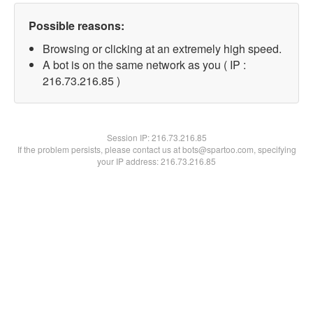
Possible reasons:
Browsing or clicking at an extremely high speed.
A bot is on the same network as you ( IP :
216.73.216.85 )
Session IP:
216.73.216.85
If the problem persists, please contact us at bots@spartoo.com, specifying
your IP address: 216.73.216.85