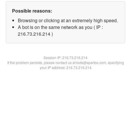
Possible reasons:
Browsing or clicking at an extremely high speed.
A bot is on the same network as you ( IP :
216.73.216.214 )
Session IP:
216.73.216.214
If the problem persists, please contact us at bots@spartoo.com, specifying
your IP address: 216.73.216.214