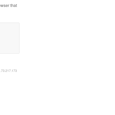
owser that
6.73.217.173