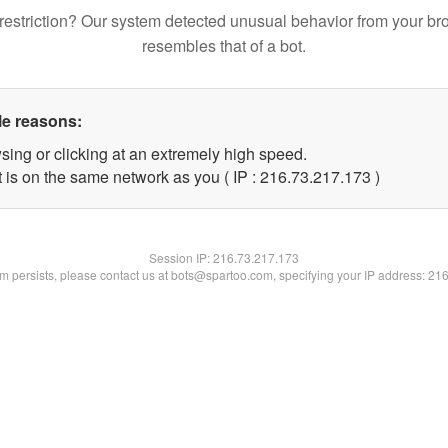
restriction? Our system detected unusual behavior from your br
resembles that of a bot.
le reasons:
sing or clicking at an extremely high speed.
t is on the same network as you ( IP : 216.73.217.173 )
Session IP:
216.73.217.173
lem persists, please contact us at bots@spartoo.com, specifying your IP address: 21