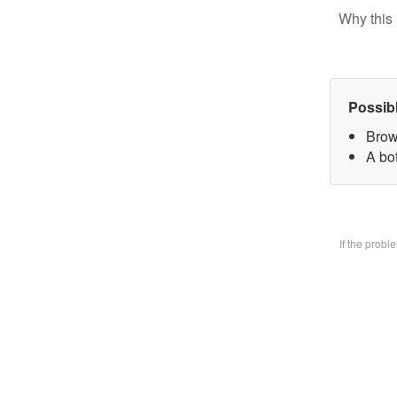
Why this 
Possib
Brow
A bo
If the prob