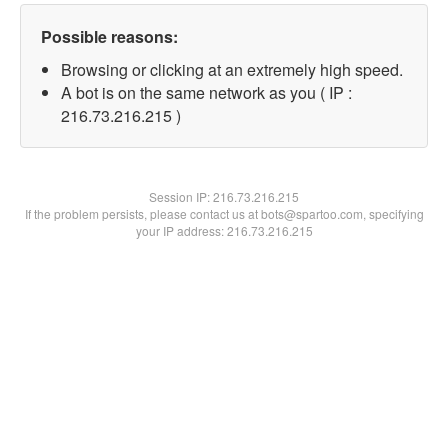
Possible reasons:
Browsing or clicking at an extremely high speed.
A bot is on the same network as you ( IP :
216.73.216.215 )
Session IP:
216.73.216.215
If the problem persists, please contact us at bots@spartoo.com, specifying
your IP address: 216.73.216.215