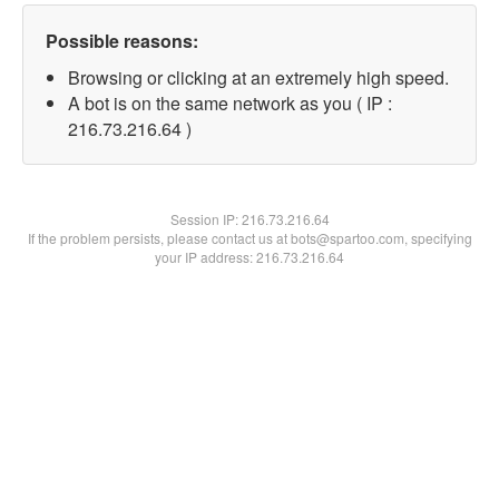
Possible reasons:
Browsing or clicking at an extremely high speed.
A bot is on the same network as you ( IP :
216.73.216.64 )
Session IP:
216.73.216.64
If the problem persists, please contact us at bots@spartoo.com, specifying
your IP address: 216.73.216.64