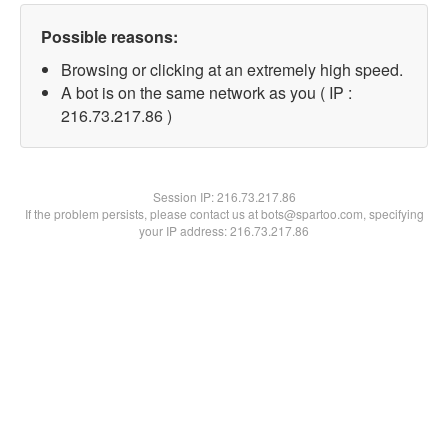
Possible reasons:
Browsing or clicking at an extremely high speed.
A bot is on the same network as you ( IP :
216.73.217.86 )
Session IP:
216.73.217.86
If the problem persists, please contact us at bots@spartoo.com, specifying
your IP address: 216.73.217.86