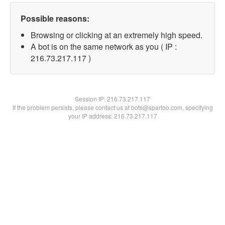
Possible reasons:
Browsing or clicking at an extremely high speed.
A bot is on the same network as you ( IP :
216.73.217.117 )
Session IP:
216.73.217.117
If the problem persists, please contact us at bots@spartoo.com, specifying
your IP address: 216.73.217.117