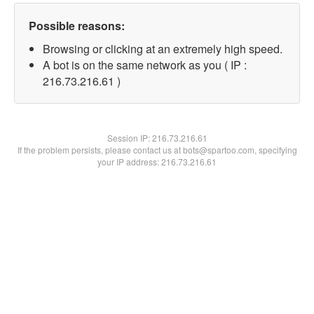
Possible reasons:
Browsing or clicking at an extremely high speed.
A bot is on the same network as you ( IP :
216.73.216.61 )
Session IP:
216.73.216.61
If the problem persists, please contact us at bots@spartoo.com, specifying
your IP address: 216.73.216.61