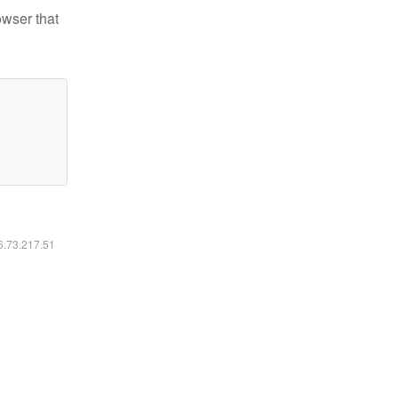
owser that
16.73.217.51