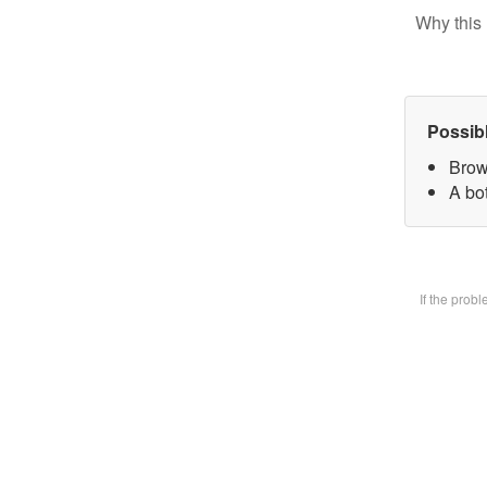
Why this 
Possib
Brow
A bot
If the prob