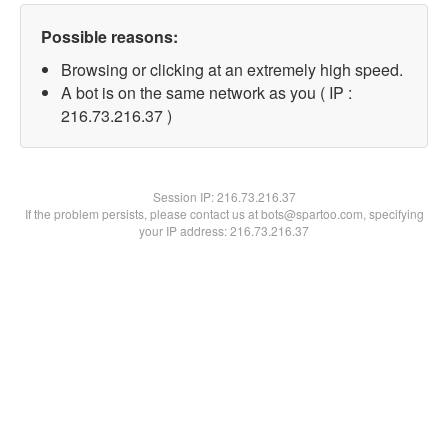
Possible reasons:
Browsing or clicking at an extremely high speed.
A bot is on the same network as you ( IP :
216.73.216.37 )
Session IP:
216.73.216.37
If the problem persists, please contact us at bots@spartoo.com, specifying
your IP address: 216.73.216.37