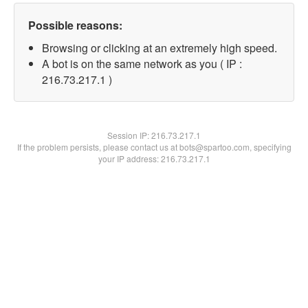
Possible reasons:
Browsing or clicking at an extremely high speed.
A bot is on the same network as you ( IP :
216.73.217.1 )
Session IP:
216.73.217.1
If the problem persists, please contact us at bots@spartoo.com, specifying
your IP address: 216.73.217.1