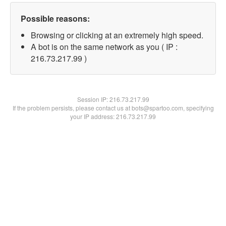
Possible reasons:
Browsing or clicking at an extremely high speed.
A bot is on the same network as you ( IP :
216.73.217.99 )
Session IP:
216.73.217.99
If the problem persists, please contact us at bots@spartoo.com, specifying
your IP address: 216.73.217.99