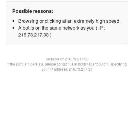
Possible reasons:
Browsing or clicking at an extremely high speed.
A bot is on the same network as you ( IP :
216.73.217.33 )
Session IP:
216.73.217.33
If the problem persists, please contact us at bots@spartoo.com, specifying
your IP address: 216.73.217.33