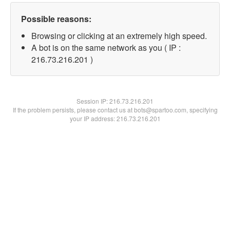
Possible reasons:
Browsing or clicking at an extremely high speed.
A bot is on the same network as you ( IP :
216.73.216.201 )
Session IP:
216.73.216.201
If the problem persists, please contact us at bots@spartoo.com, specifying
your IP address: 216.73.216.201