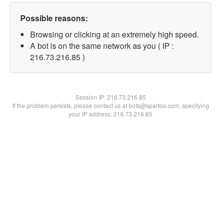
Possible reasons:
Browsing or clicking at an extremely high speed.
A bot is on the same network as you ( IP :
216.73.216.85 )
Session IP:
216.73.216.85
If the problem persists, please contact us at bots@spartoo.com, specifying
your IP address: 216.73.216.85