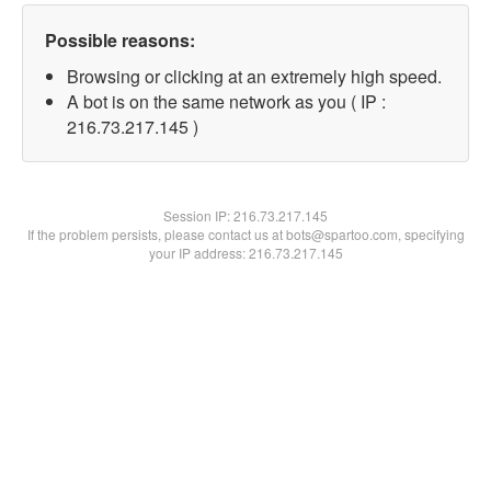
Possible reasons:
Browsing or clicking at an extremely high speed.
A bot is on the same network as you ( IP :
216.73.217.145 )
Session IP:
216.73.217.145
If the problem persists, please contact us at bots@spartoo.com, specifying
your IP address: 216.73.217.145