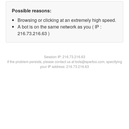
Possible reasons:
Browsing or clicking at an extremely high speed.
A bot is on the same network as you ( IP :
216.73.216.63 )
Session IP:
216.73.216.63
If the problem persists, please contact us at bots@spartoo.com, specifying
your IP address: 216.73.216.63