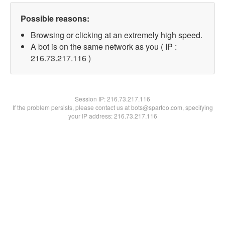
Possible reasons:
Browsing or clicking at an extremely high speed.
A bot is on the same network as you ( IP :
216.73.217.116 )
Session IP:
216.73.217.116
If the problem persists, please contact us at bots@spartoo.com, specifying
your IP address: 216.73.217.116