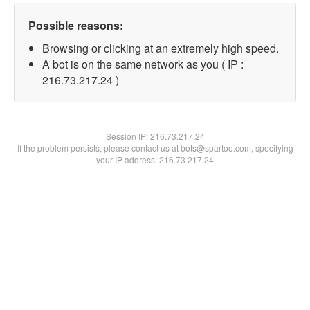
Possible reasons:
Browsing or clicking at an extremely high speed.
A bot is on the same network as you ( IP :
216.73.217.24 )
Session IP:
216.73.217.24
If the problem persists, please contact us at bots@spartoo.com, specifying
your IP address: 216.73.217.24