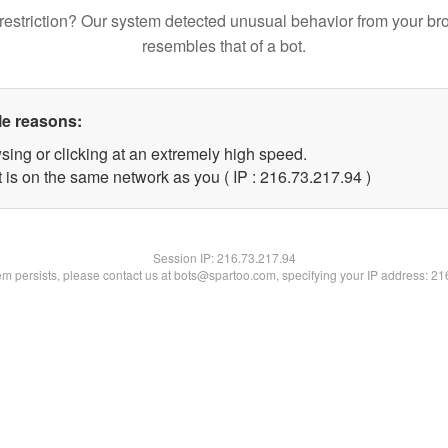
restriction? Our system detected unusual behavior from your br
resembles that of a bot.
le reasons:
sing or clicking at an extremely high speed.
 is on the same network as you ( IP : 216.73.217.94 )
Session IP:
216.73.217.94
lem persists, please contact us at bots@spartoo.com, specifying your IP address: 2