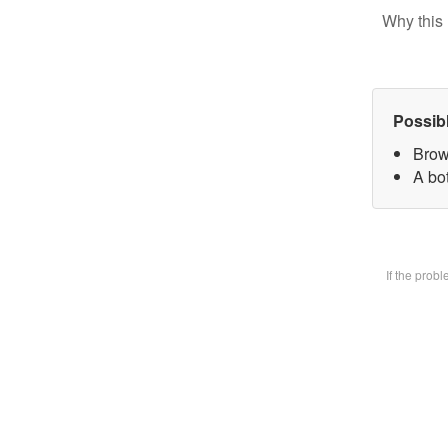
Why this 
Possib
Brow
A bot
If the prob