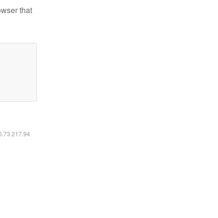
owser that
16.73.217.94