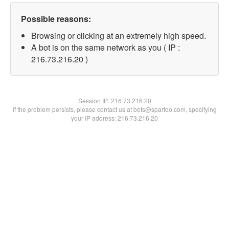
Possible reasons:
Browsing or clicking at an extremely high speed.
A bot is on the same network as you ( IP :
216.73.216.20 )
Session IP:
216.73.216.20
If the problem persists, please contact us at bots@spartoo.com, specifying
your IP address: 216.73.216.20