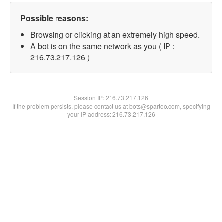
Possible reasons:
Browsing or clicking at an extremely high speed.
A bot is on the same network as you ( IP :
216.73.217.126 )
Session IP:
216.73.217.126
If the problem persists, please contact us at bots@spartoo.com, specifying
your IP address: 216.73.217.126