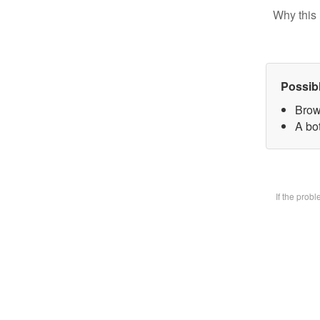
Why this 
Possib
Brow
A bot
If the prob