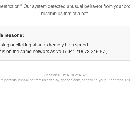
restriction? Our system detected unusual behavior from your br
resembles that of a bot.
le reasons:
sing or clicking at an extremely high speed.
 is on the same network as you ( IP : 216.73.216.67 )
Session IP:
216.73.216.67
lem persists, please contact us at bots@spartoo.com, specifying your IP address: 2