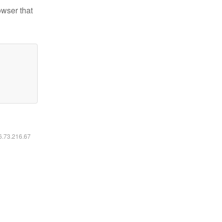
owser that
16.73.216.67