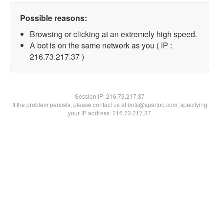
Possible reasons:
Browsing or clicking at an extremely high speed.
A bot is on the same network as you ( IP :
216.73.217.37 )
Session IP:
216.73.217.37
If the problem persists, please contact us at bots@spartoo.com, specifying
your IP address: 216.73.217.37